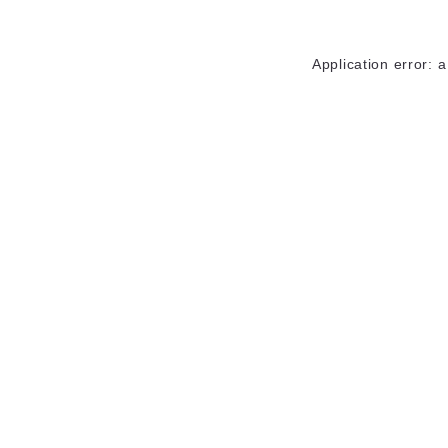
Application error: 