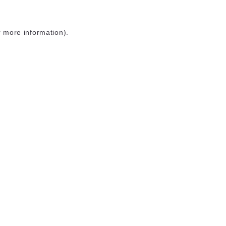
r more information)
.