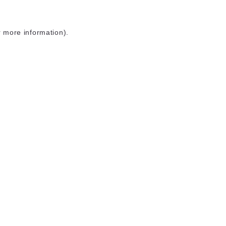
r more information)
.