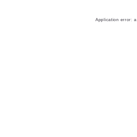
Application error: 