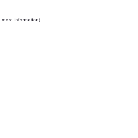
r more information)
.