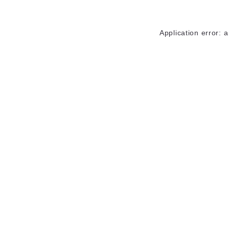
Application error: 