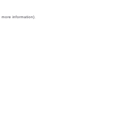
r more information)
.