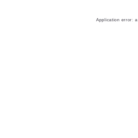
Application error: 