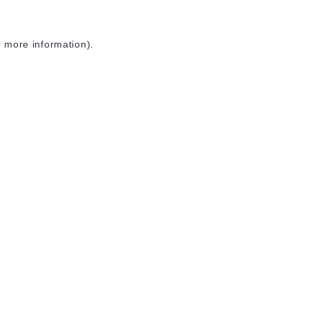
r more information)
.