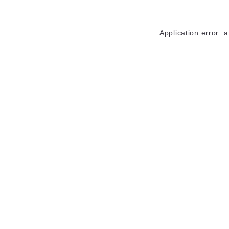
Application error: 