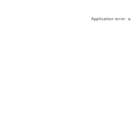
Application error: 