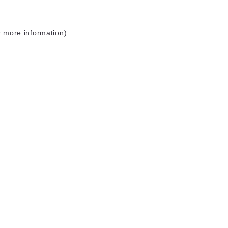
r more information)
.